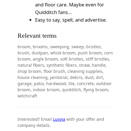
and floor care. Maybe even for
Quidditch fans…
Easy to say, spell, and advertise.
Relevant terms
broom, brooms, sweeping, sweep, bristles,
brush, dustpan, whisk broom, push broom, corn
broom, angle broom, soft bristles, stiff bristles,
natural fibers, synthetic fibers, straw, handle,
shop broom, floor brush, cleaning supplies,
house cleaning, janitorial, debris, dust, dirt,
garage, patio, hardwood, tile, concrete, outdoor
broom, indoor broom, quidditch, flying broom,
witchcraft
Interested? Email
Lusvia
with your offer and
company details.