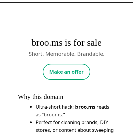
Skip
to
content
broo.ms is for sale
Short. Memorable. Brandable.
Make an offer
Why this domain
Ultra-short hack:
broo.ms
reads
as “brooms.”
Perfect for cleaning brands, DIY
stores, or content about sweeping